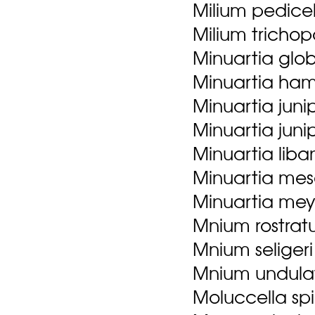
Milium pedicel
Milium tricho
Minuartia globu
Minuartia ham
Minuartia juni
Minuartia junip
Minuartia liba
Minuartia mes
Minuartia meye
Mnium rostrat
Mnium seligeri 
Mnium undulat
Moluccella spi