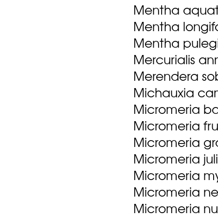
Mentha aquat
Mentha longifol
Mentha puleg
Mercurialis an
Merendera sob
Michauxia cam
Micromeria ba
Micromeria fru
Micromeria gr
Micromeria jul
Micromeria myr
Micromeria ner
Micromeria num