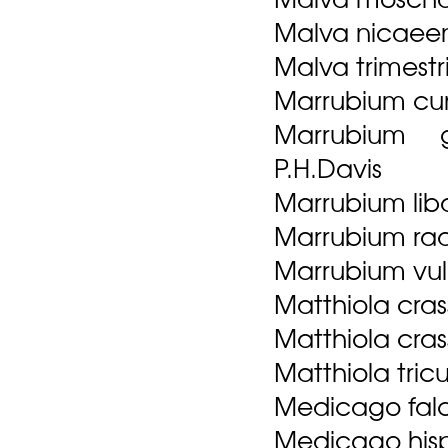
Malva nicaeens
Malva trimestris
Marrubium cu
Marrubium g
P.H.Davis
Marrubium lib
Marrubium rad
Marrubium vul
Matthiola crassi
Matthiola crassi
Matthiola tricu
Medicago falc
Medicago his