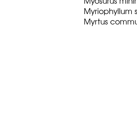
Myosurus mini
Myriophyllum 
Myrtus commun