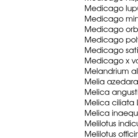
Medicago lupu
Medicago mini
Medicago orbic
Medicago pol
Medicago sati
Medicago x va
Melandrium al
Melia azedara
Melica angustif
Melica ciliata 
Melica inaequi
Melilotus indicu
Melilotus offici