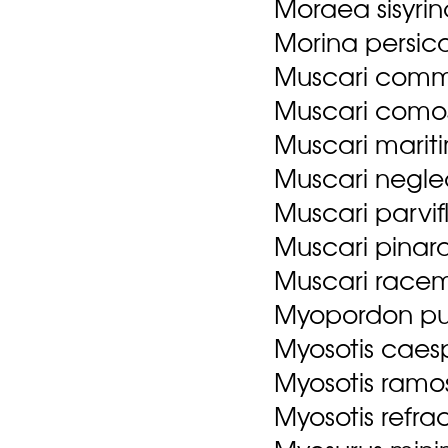
Moraea sisyrin
Morina persica
Muscari comm
Muscari comos
Muscari marit
Muscari negle
Muscari parvif
Muscari pinardi
Muscari racemo
Myopordon pul
Myosotis caesp
Myosotis ramo
Myosotis refrac