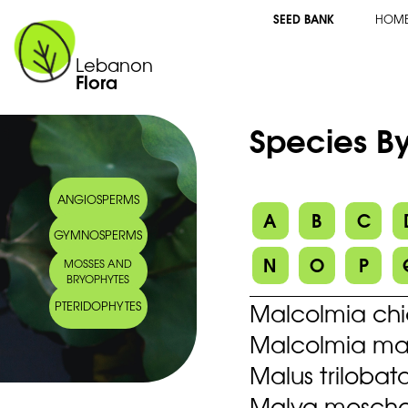
SEED BANK
HOM
Lebanon
Flora
Species By
ANGIOSPERMS
A
B
C
GYMNOSPERMS
N
O
P
MOSSES AND
BRYOPHYTES
Malcolmia chia
PTERIDOPHYTES
Malcolmia mari
Malus trilobat
Malva moscha