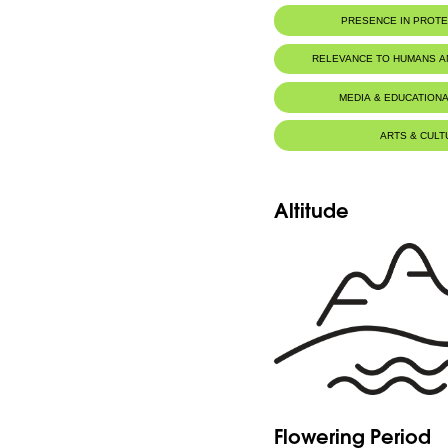
PRESENCE IN PROT
RELEVANCE TO HUMANS 
MEDIA & EDUCATIONA
ARTS & CULT
Altitude
Flowering Period