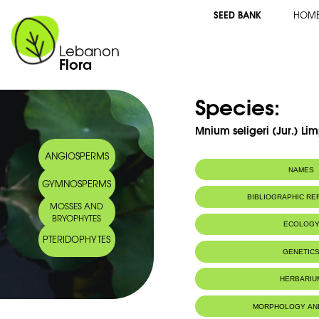
SEED BANK
HOM
Lebanon
Flora
Species:
Mnium seligeri (Jur.) Lim
ANGIOSPERMS
NAMES
GYMNOSPERMS
BIBLIOGRAPHIC R
MOSSES AND
BRYOPHYTES
ECOLOG
PTERIDOPHYTES
GENETIC
HERBARIU
MORPHOLOGY AN