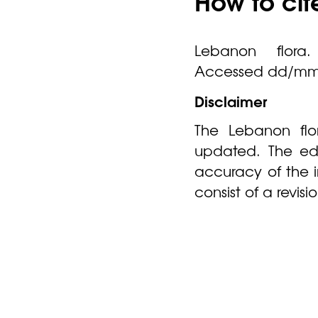
How to cit
Lebanon flora. 
Accessed dd/mm
Disclaimer
The Lebanon flor
updated. The edi
accuracy of the 
consist of a revis