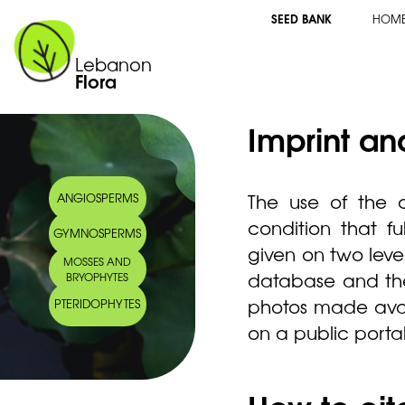
SEED BANK
HOM
Lebanon
Flora
Imprint an
The use of the c
ANGIOSPERMS
condition that fu
GYMNOSPERMS
given on two levels
MOSSES AND
database and the 
BRYOPHYTES
photos made avail
PTERIDOPHYTES
on a public porta