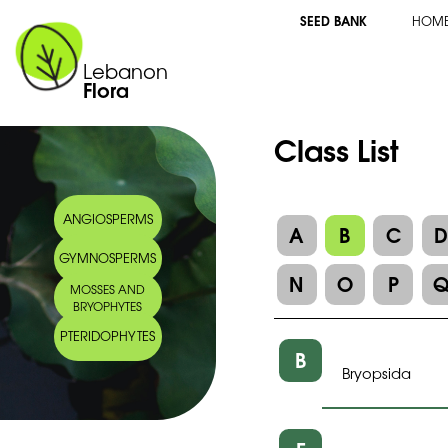
SEED BANK
HOM
Lebanon
Flora
Class List
ANGIOSPERMS
A
B
C
GYMNOSPERMS
N
O
P
MOSSES AND
BRYOPHYTES
PTERIDOPHYTES
B
Bryopsida