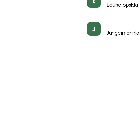
E
Equisetopsida
J
Jungermannio