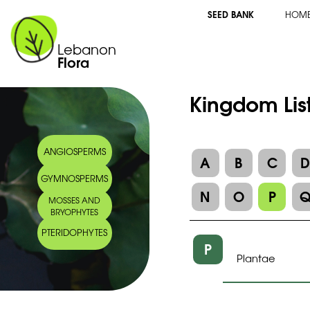
SEED BANK
HOM
Lebanon
Flora
Kingdom Lis
ANGIOSPERMS
A
B
C
GYMNOSPERMS
N
O
P
MOSSES AND
BRYOPHYTES
PTERIDOPHYTES
P
Plantae