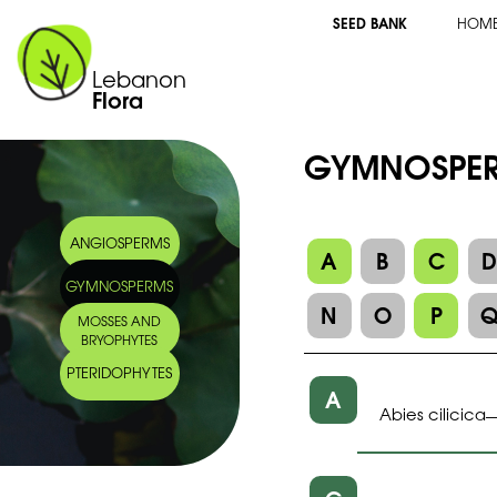
SEED BANK
HOM
Lebanon
Flora
GYMNOSPE
ANGIOSPERMS
A
B
C
GYMNOSPERMS
N
O
P
MOSSES AND
BRYOPHYTES
PTERIDOPHYTES
A
Abies cilicica