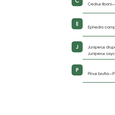
C
Cedrus libani
E
Ephedra cam
J
Juniperus dru
Juniperus oxy
P
Pinus brutia
P
—