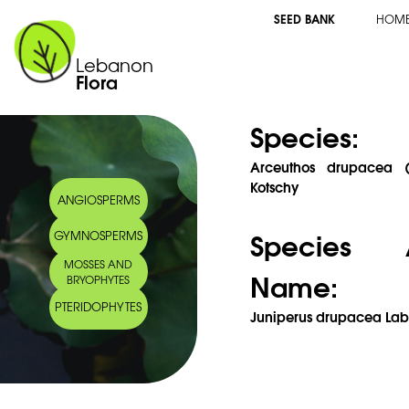
SEED BANK
HOM
Lebanon
Flora
Species:
Arceuthos drupacea (L
Kotschy
ANGIOSPERMS
Species 
GYMNOSPERMS
MOSSES AND
Name:
BRYOPHYTES
PTERIDOPHYTES
Juniperus drupacea Labi