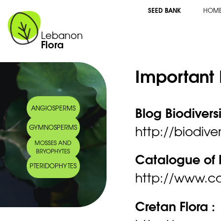
SEED BANK
HOM
Lebanon
Flora
Important 
Blog Biodivers
ANGIOSPERMS
http://biodiver
GYMNOSPERMS
MOSSES AND
BRYOPHYTES
Catalogue of L
PTERIDOPHYTES
http://www.ca
Cretan Flora :