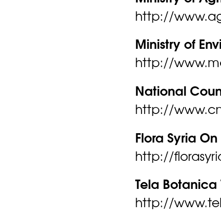
http://www.agr
Ministry of En
http://www.m
National Counc
http://www.cn
Flora Syria On 
http://florasy
Tela Botanica 
http://www.tel