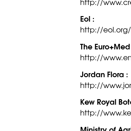
http://www.cr
Eol :
http://eol.org
The Euro+Med 
http://www.e
Jordan Flora :
http://www.jo
Kew Royal Bot
http://www.ke
Ministry of Agr