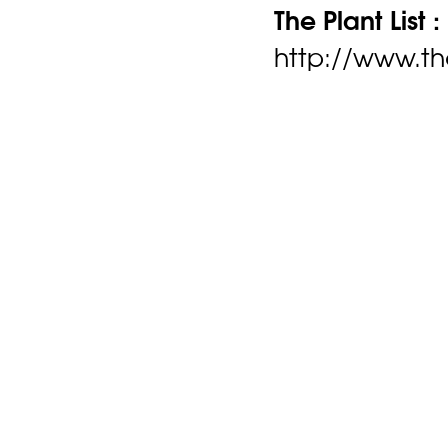
The Plant List :
http://www.the