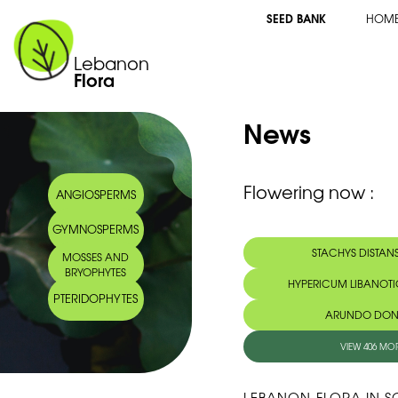
SEED BANK
HOM
Lebanon
Flora
News
Flowering now :
ANGIOSPERMS
GYMNOSPERMS
STACHYS DISTANS
MOSSES AND
BRYOPHYTES
HYPERICUM LIBANOT
PTERIDOPHYTES
ARUNDO DONA
VIEW 406 MO
LEBANON-FLORA IN S