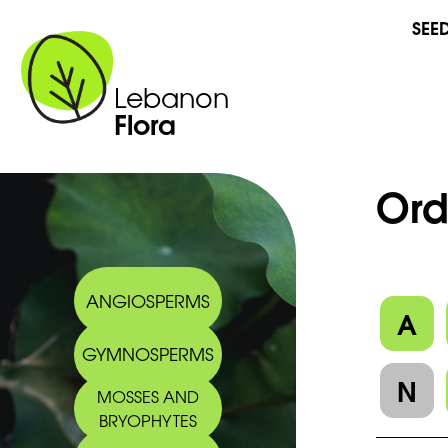
SEE
Lebanon
Flora
Ord
ANGIOSPERMS
A
GYMNOSPERMS
N
MOSSES AND
BRYOPHYTES