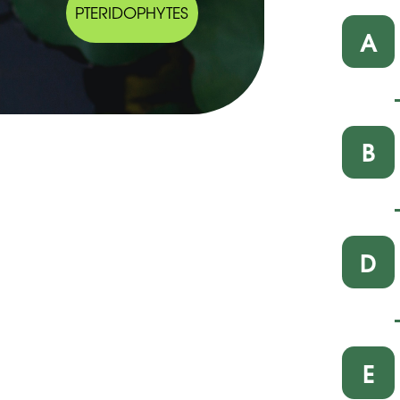
PTERIDOPHYTES
A
B
D
E