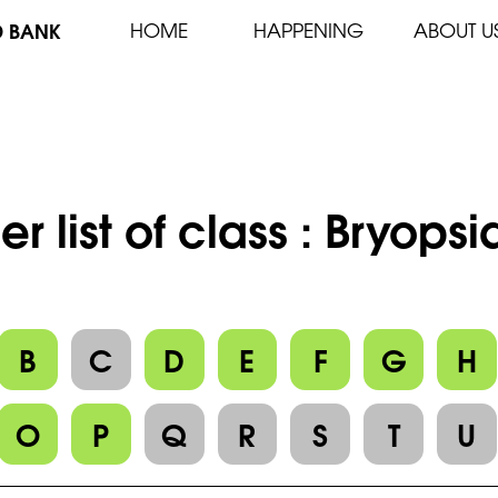
D BANK
HOME
HAPPENING
ABOUT U
er list of class : Bryops
B
C
D
E
F
G
H
O
P
Q
R
S
T
U