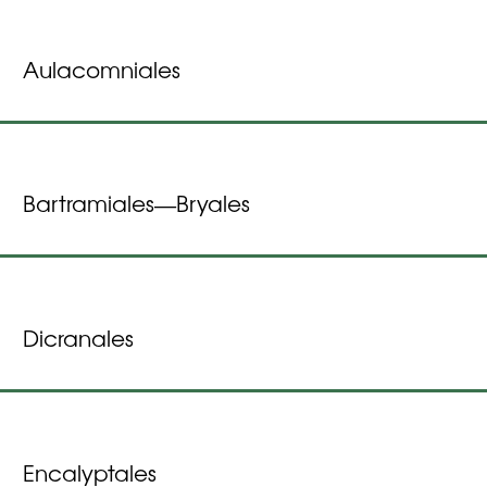
Aulacomniales
Bartramiales
Bryales
—
Dicranales
Encalyptales