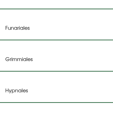
Funariales
Grimmiales
Hypnales