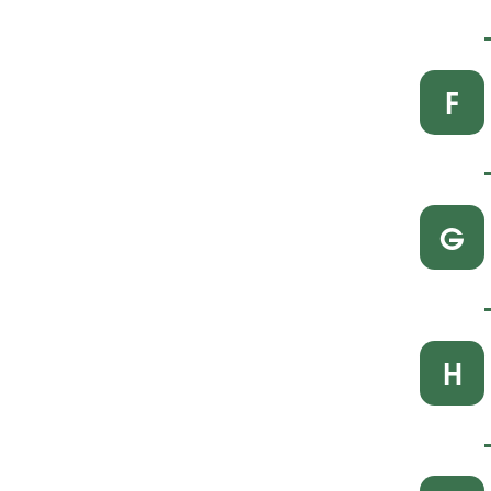
F
G
H