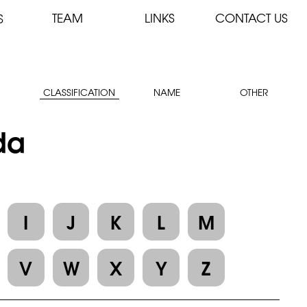
TEAM
LINKS
CONTACT US
S
CLASSIFICATION
NAME
OTHER
ida
I
J
K
L
M
V
W
X
Y
Z