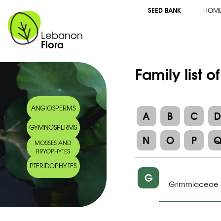
SEED BANK
HOM
Lebanon
Flora
Family list o
ANGIOSPERMS
A
B
C
GYMNOSPERMS
N
O
P
MOSSES AND
BRYOPHYTES
PTERIDOPHYTES
G
Grimmiaceae