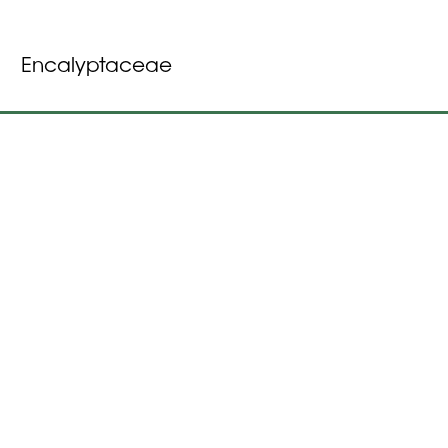
Encalyptaceae