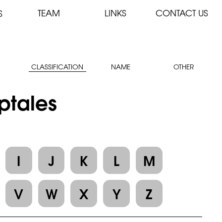
TEAM
LINKS
CONTACT US
S
CLASSIFICATION
NAME
OTHER
yptales
I
J
K
L
M
V
W
X
Y
Z