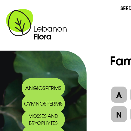
SEE
Lebanon
Flora
Fam
ANGIOSPERMS
A
GYMNOSPERMS
N
MOSSES AND
BRYOPHYTES