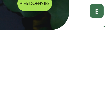
PTERIDOPHYTES
E