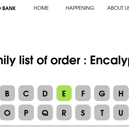
D BANK
HOME
HAPPENING
ABOUT U
ily list of order : Encal
B
C
D
E
F
G
H
O
P
Q
R
S
T
U