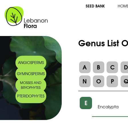
SEED BANK
HOM
Lebanon
Flora
Genus List 
ANGIOSPERMS
A
B
C
GYMNOSPERMS
N
O
P
MOSSES AND
BRYOPHYTES
PTERIDOPHYTES
E
Encalypta