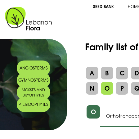
SEED BANK
HOM
Lebanon
Flora
Family list o
ANGIOSPERMS
A
B
C
GYMNOSPERMS
N
O
P
MOSSES AND
BRYOPHYTES
PTERIDOPHYTES
O
Orthotrichace