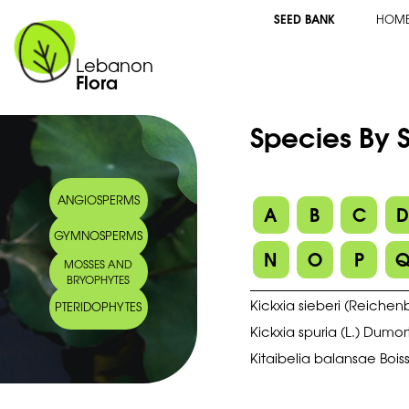
SEED BANK
HOM
Lebanon
Flora
Species By S
ANGIOSPERMS
A
B
C
GYMNOSPERMS
N
O
P
MOSSES AND
BRYOPHYTES
Kickxia sieberi (Reichenb.
PTERIDOPHYTES
Kickxia spuria (L.) Dumor
Kitaibelia balansae Boiss