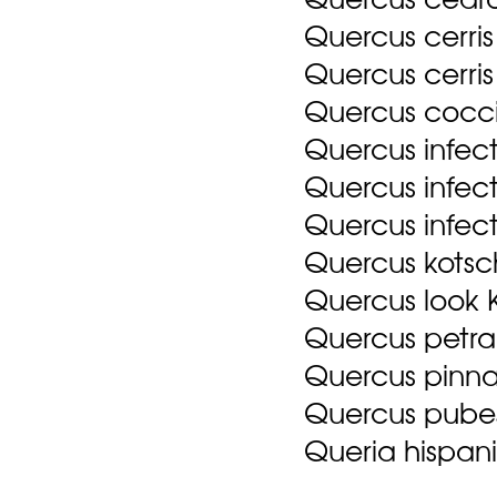
Quercus cerris
Quercus cerris 
Quercus cocci
Quercus infect
Quercus infect
Quercus infecto
Quercus kots
Quercus look 
Quercus petra
Quercus pinna
Quercus pube
Queria hispani