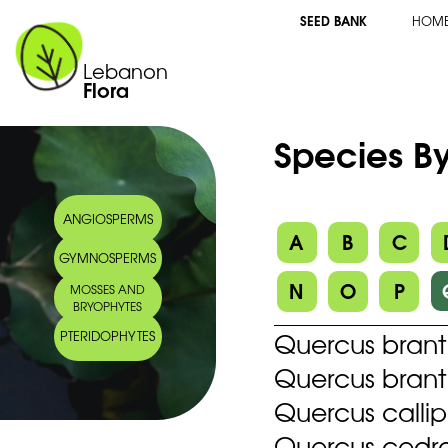
SEED BANK
HOM
Lebanon
Flora
Species By
ANGIOSPERMS
A
B
C
GYMNOSPERMS
N
O
P
MOSSES AND
BRYOPHYTES
Quercus brantii
PTERIDOPHYTES
Quercus branti
Quercus calli
Quercus cedr