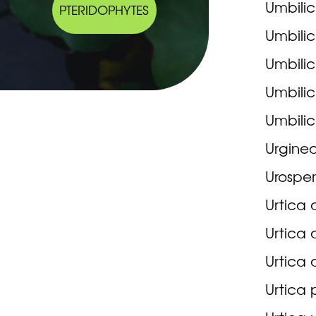
Umbilic
PTERIDOPHYTES
Umbilic
Umbilic
Umbilic
Umbilic
Urginea
Urosper
Urtica 
Urtica 
Urtica 
Urtica p