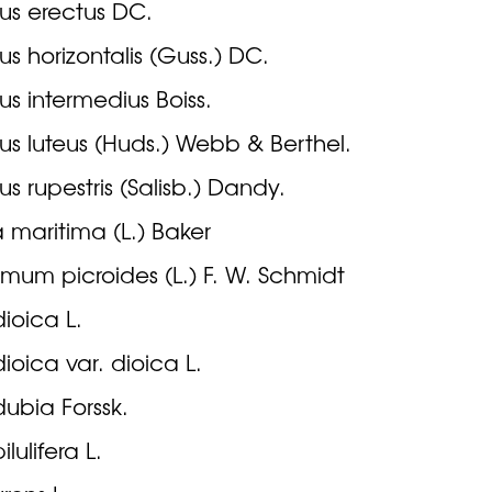
us erectus DC.
us horizontalis (Guss.) DC.
us intermedius Boiss.
us luteus (Huds.) Webb & Berthel.
us rupestris (Salisb.) Dandy.
 maritima (L.) Baker
mum picroides (L.) F. W. Schmidt
dioica L.
dioica var. dioica L.
dubia Forssk.
ilulifera L.