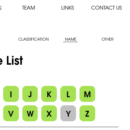
TEAM
LINKS
CONTACT US
S
CLASSIFICATION
NAME
OTHER
 List
I
J
K
L
M
V
W
X
Y
Z