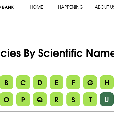
D BANK
HOME
HAPPENING
ABOUT U
cies By Scientific Name
B
C
D
E
F
G
H
O
P
Q
R
S
T
U