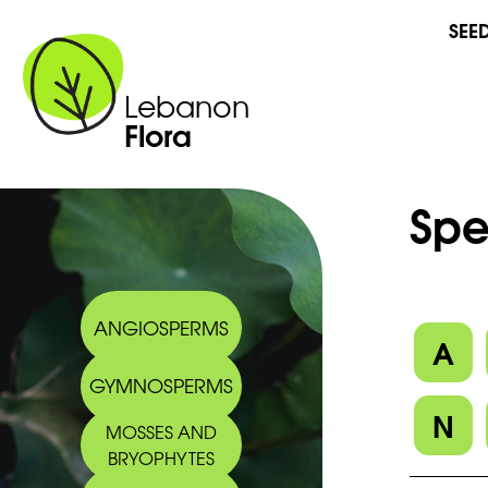
SEE
Lebanon
Flora
Spe
ANGIOSPERMS
A
GYMNOSPERMS
N
MOSSES AND
BRYOPHYTES