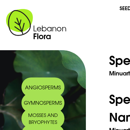
SEE
Lebanon
Flora
Spe
Minuart
ANGIOSPERMS
Sp
GYMNOSPERMS
Na
MOSSES AND
BRYOPHYTES
Minuart