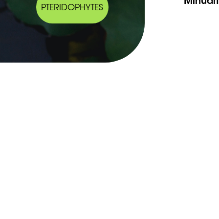
PTERIDOPHYTES