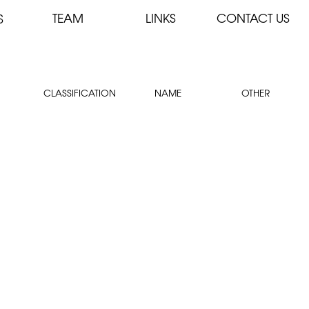
TEAM
LINKS
CONTACT US
S
CLASSIFICATION
NAME
OTHER