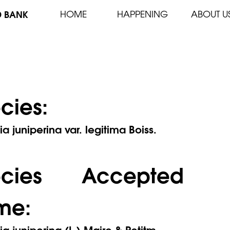
D BANK
HOME
HAPPENING
ABOUT U
cies:
ia juniperina var. legitima Boiss.
ecies Accepted
me:
ia juniperina (L.) Maire & Petitm.