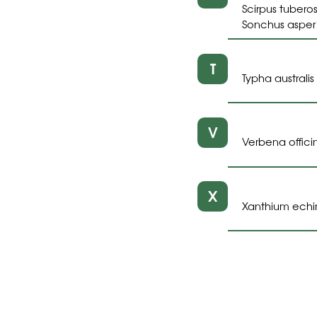
Scirpus tuberos
Sonchus asper 
T
Typha australi
V
Verbena officin
X
Xanthium echi