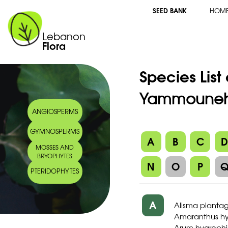
SEED BANK
HOM
Lebanon
Flora
Species List
Yammouneh 
ANGIOSPERMS
GYMNOSPERMS
A
B
C
MOSSES AND
BRYOPHYTES
N
O
P
PTERIDOPHYTES
A
Alisma planta
Amaranthus hyb
Arum hygrophil