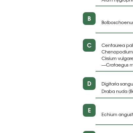
B
Bolboschoenus
C
Centaurea pall
Chenopodium 
Cirsium vulgare
Crataegus 
—
D
Digitaria sangui
Draba nuda (B
E
Echium angusti