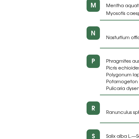
M
Mentha aquati
Myosotis caesp
N
Nasturtium offic
P
Phragmites aust
Picris echioides
Polygonum lapa
Potamogeton pu
Pulicaria dysen
R
Ranunculus sp
S
Salix alba L.
S
—