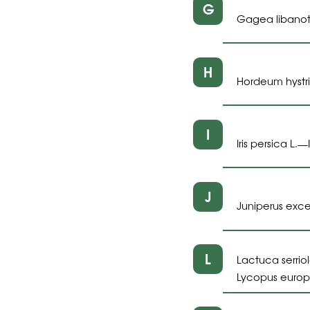
G
Gagea libanoti
H
Hordeum hystri
I
Iris persica L.
—
J
Juniperus exce
L
Lactuca serriol
Lycopus europ