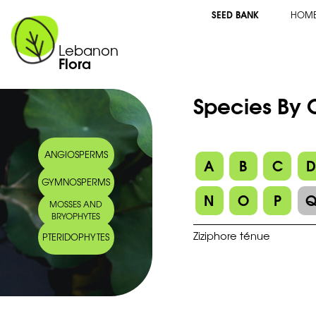
SEED BANK
HOM
Lebanon
Flora
Species By
ANGIOSPERMS
A
B
C
GYMNOSPERMS
N
O
P
MOSSES AND
BRYOPHYTES
Ziziphore ténue
PTERIDOPHYTES