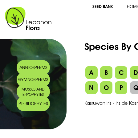
SEED BANK
HOM
Lebanon
Flora
Species By
ANGIOSPERMS
A
B
C
GYMNOSPERMS
N
O
P
MOSSES AND
BRYOPHYTES
Kasruwan iris - Iris de Ka
PTERIDOPHYTES