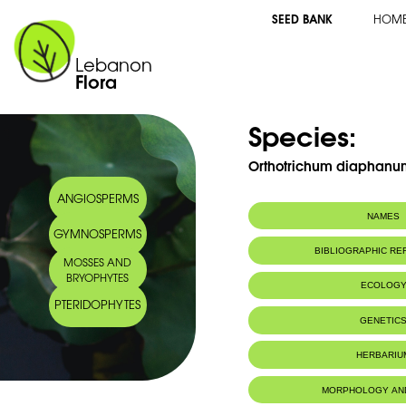
SEED BANK
HOM
Lebanon
Flora
Species:
Orthotrichum diaphanum
ANGIOSPERMS
NAMES
GYMNOSPERMS
BIBLIOGRAPHIC R
MOSSES AND
BRYOPHYTES
ECOLOG
PTERIDOPHYTES
IUCN threat status:
LC
GENETIC
HERBARIU
MORPHOLOGY AN