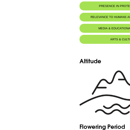
PRESENCE IN PROT
RELEVANCE TO HUMANS 
MEDIA & EDUCATIONA
ARTS & CULT
Altitude
Flowering Period