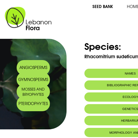
SEED BANK
HOM
Lebanon
Flora
Species:
Rhacomitrium sudeticum 
ANGIOSPERMS
NAMES
GYMNOSPERMS
BIBLIOGRAPHIC R
MOSSES AND
BRYOPHYTES
ECOLOG
PTERIDOPHYTES
GENETIC
HERBARIU
MORPHOLOGY AN