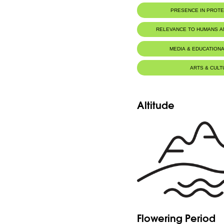
PRESENCE IN PROT
RELEVANCE TO HUMANS 
MEDIA & EDUCATIONA
ARTS & CULT
Altitude
Flowering Period