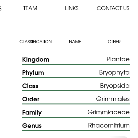
TEAM
LINKS
CONTACT US
S
CLASSIFICATION
NAME
OTHER
Kingdom
Plantae
Phylum
Bryophyta
Class
Bryopsida
Order
Grimmiales
Family
Grimmiaceae
Genus
Rhacomitrium