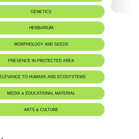
eat status:
LC
GENETICS
HERBARIUM
MORPHOLOGY AND SEEDS
PRESENCE IN PROTECTED AREA
ELEVANCE TO HUMANS AND ECOSYSTEMS
MEDIA & EDUCATIONAL MATERIAL
ARTS & CULTURE