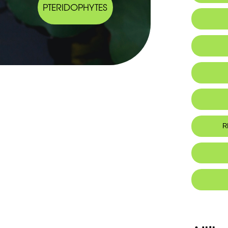
PTERIDOPHYTES
IUCN thr
R