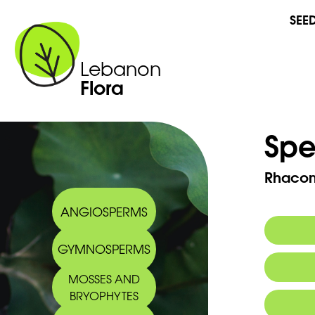
SEE
Lebanon
Flora
Spe
Rhacom
ANGIOSPERMS
GYMNOSPERMS
MOSSES AND
BRYOPHYTES