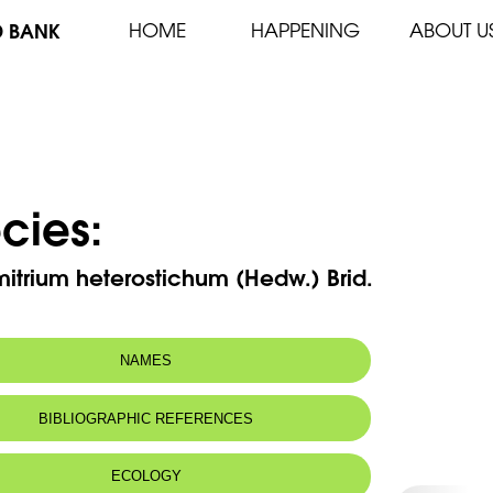
D BANK
HOME
HAPPENING
ABOUT U
cies:
itrium heterostichum (Hedw.) Brid.
NAMES
BIBLIOGRAPHIC REFERENCES
ECOLOGY