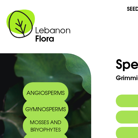
SEE
Lebanon
Flora
Spe
Grimmi
ANGIOSPERMS
GYMNOSPERMS
MOSSES AND
BRYOPHYTES