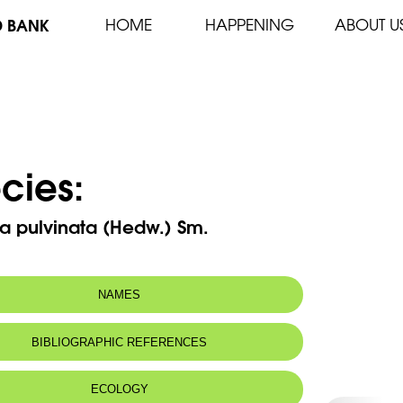
D BANK
HOME
HAPPENING
ABOUT U
cies:
a pulvinata (Hedw.) Sm.
NAMES
BIBLIOGRAPHIC REFERENCES
ECOLOGY