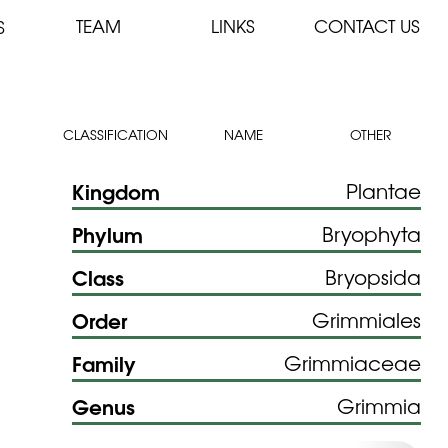
TEAM
LINKS
CONTACT US
S
CLASSIFICATION
NAME
OTHER
Kingdom
Plantae
Phylum
Bryophyta
Class
Bryopsida
Order
Grimmiales
Family
Grimmiaceae
Genus
Grimmia