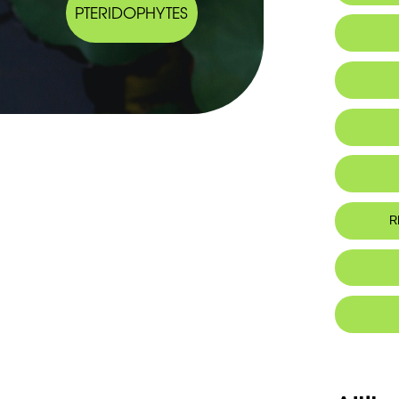
PTERIDOPHYTES
Habitat 
IUCN thr
R