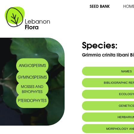
SEED BANK
HOM
Lebanon
Flora
Species:
Grimmia crinita libani Bi
ANGIOSPERMS
NAMES
GYMNOSPERMS
BIBLIOGRAPHIC R
MOSSES AND
BRYOPHYTES
ECOLOG
PTERIDOPHYTES
GENETIC
HERBARIU
MORPHOLOGY AN