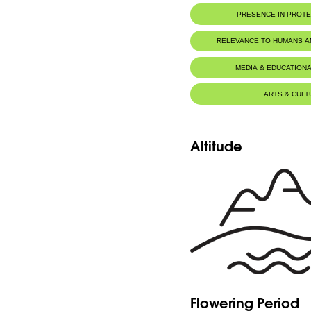
PRESENCE IN PROT
RELEVANCE TO HUMANS 
MEDIA & EDUCATIONA
ARTS & CULT
Altitude
Flowering Period