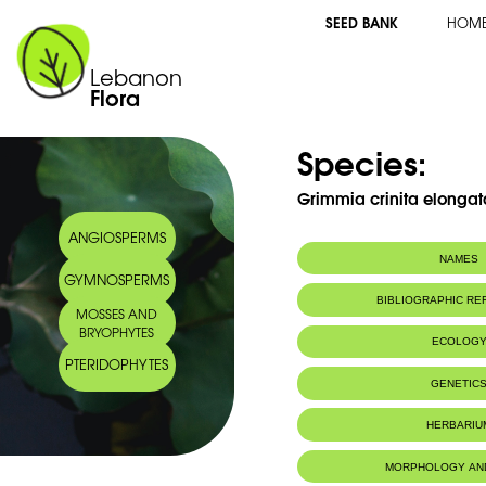
SEED BANK
HOM
Lebanon
Flora
Species:
Grimmia crinita elongat
ANGIOSPERMS
NAMES
GYMNOSPERMS
BIBLIOGRAPHIC R
MOSSES AND
BRYOPHYTES
ECOLOG
PTERIDOPHYTES
GENETIC
HERBARIU
MORPHOLOGY AN