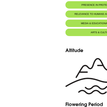
PRESENCE IN PROT
RELEVANCE TO HUMANS 
MEDIA & EDUCATIONA
ARTS & CULT
Altitude
Flowering Period