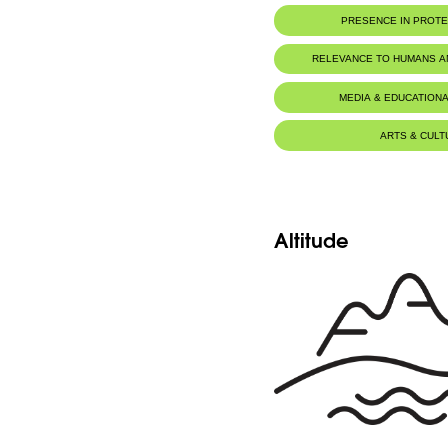
PRESENCE IN PROT
RELEVANCE TO HUMANS 
MEDIA & EDUCATIONA
ARTS & CULT
Altitude