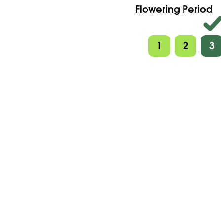
Flowering Period
1
2
3