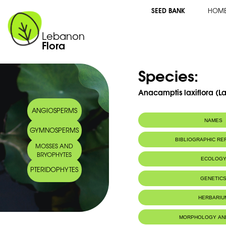
SEED BANK
HOM
Lebanon
Flora
Species:
Anacamptis laxiflora (
ANGIOSPERMS
NAMES
GYMNOSPERMS
Synonym(s):
Orchis laxiflora
BIBLIOGRAPHIC R
MOSSES AND
Common name:
Lax-flowered orc
BRYOPHYTES
lâches
ECOLOG
Arabic name:
سحلب دلسيانا
PTERIDOPHYTES
Endemic to:
The east Medi
GENETIC
HERBARIU
MORPHOLOGY AN