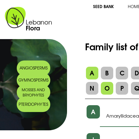
SEED BANK
HOM
Lebanon
Flora
Family list 
ANGIOSPERMS
A
B
C
GYMNOSPERMS
N
O
P
MOSSES AND
BRYOPHYTES
PTERIDOPHYTES
A
Amaryllidace