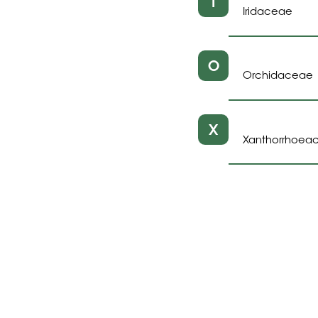
I
Iridaceae
O
Orchidaceae
X
Xanthorrhoea