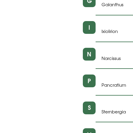
G
Galanthus
I
Ixiolirion
N
Narcissus
P
Pancratium
S
Sternbergia