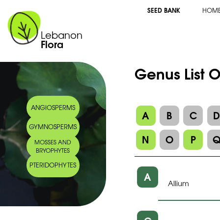
SEED BANK
HOM
Lebanon
Flora
Genus List 
ANGIOSPERMS
A
B
C
GYMNOSPERMS
N
O
P
MOSSES AND
BRYOPHYTES
PTERIDOPHYTES
A
Allium