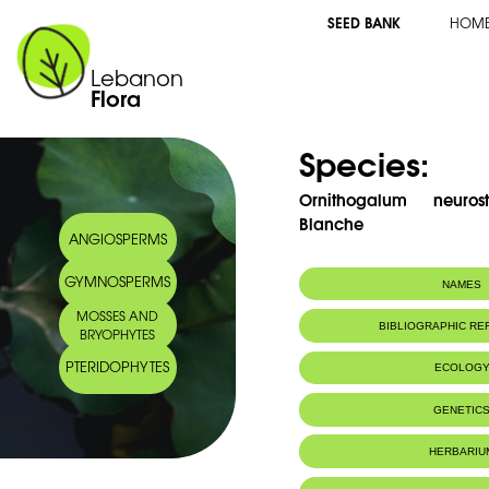
SEED BANK
HOM
Lebanon
Flora
Species:
Ornithogalum neuro
Blanche
ANGIOSPERMS
GYMNOSPERMS
NAMES
MOSSES AND
Arabic name:
صاصل معرق الغط
BIBLIOGRAPHIC R
BRYOPHYTES
PTERIDOPHYTES
ECOLOG
GENETIC
HERBARIU