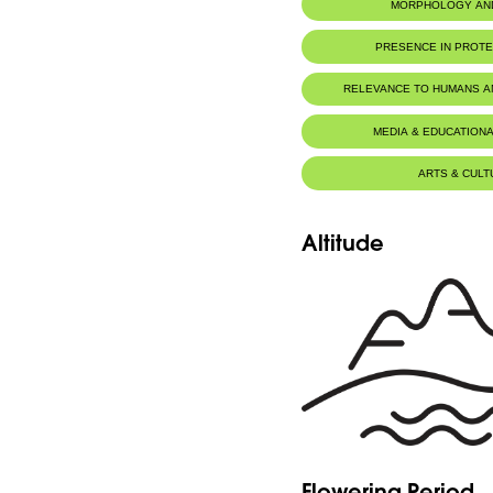
MORPHOLOGY AN
PRESENCE IN PROT
Al-Shouf Biosphere Reserve
RELEVANCE TO HUMANS 
MEDIA & EDUCATIONA
ARTS & CULT
Altitude
Flowering Period