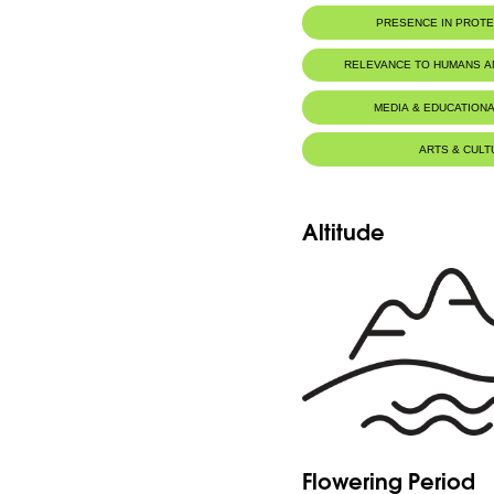
PRESENCE IN PROT
Al-Shouf Biosphere Reserve
RELEVANCE TO HUMANS 
Ehmej - Dichar
MEDIA & EDUCATIONA
Ehmej - Wadi Naznazi
ARTS & CULT
Tannourine Nature Reserve
Altitude
Flowering Period