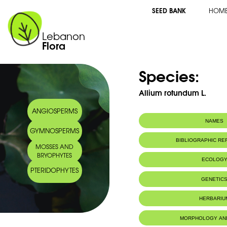
SEED BANK
HOM
Lebanon
Flora
Species:
Allium rotundum L.
ANGIOSPERMS
NAMES
GYMNOSPERMS
Arabic name:
ثوم مدور
BIBLIOGRAPHIC R
MOSSES AND
BRYOPHYTES
ECOLOG
PTERIDOPHYTES
GENETIC
HERBARIU
MORPHOLOGY AN