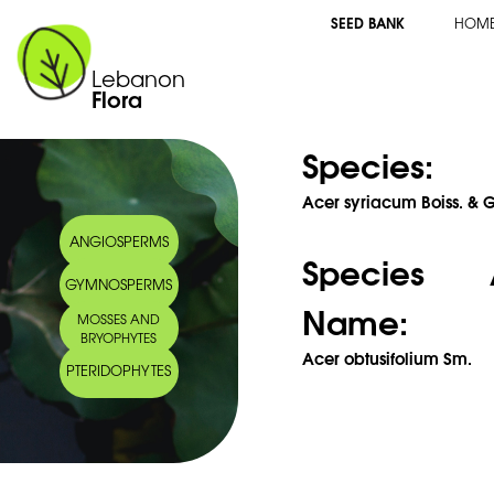
SEED BANK
HOM
Lebanon
Flora
Species:
Acer syriacum Boiss. & G
ANGIOSPERMS
Species 
GYMNOSPERMS
Name:
MOSSES AND
BRYOPHYTES
Acer obtusifolium Sm.
PTERIDOPHYTES