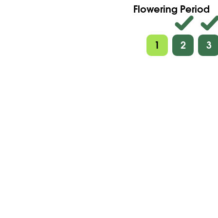
Flowering Period
1
2
3