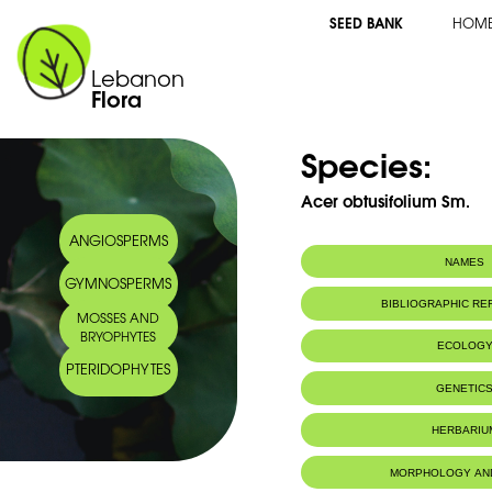
SEED BANK
HOM
Lebanon
Flora
Species:
Acer obtusifolium Sm.
ANGIOSPERMS
NAMES
GYMNOSPERMS
Synonym(s):
Acer syriacum Bo
BIBLIOGRAPHIC R
MOSSES AND
Common name:
Syrian maple
BRYOPHYTES
Erable de Syrie
ECOLOG
Arabic name:
قيقب سوري
PTERIDOPHYTES
Endemic to:
The east Medi
GENETIC
Habitat :
Boisements.
IUCN threat status:
Chromosome Number:
LC
2n = 26chr
HERBARIU
Geneva Herbaria Catalogue
MORPHOLOGY AN