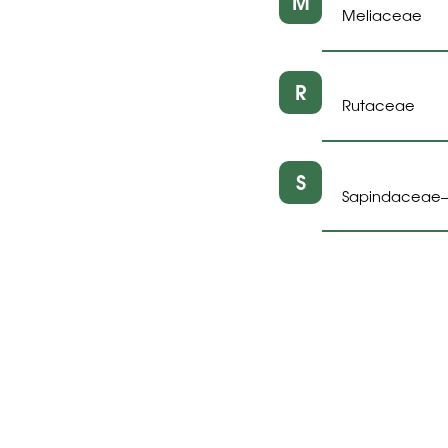
M
Meliaceae
R
Rutaceae
S
Sapindaceae