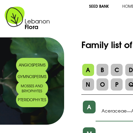
SEED BANK
HOM
Lebanon
Flora
Family list o
ANGIOSPERMS
A
B
C
GYMNOSPERMS
N
O
P
MOSSES AND
BRYOPHYTES
PTERIDOPHYTES
A
Aceraceae
—