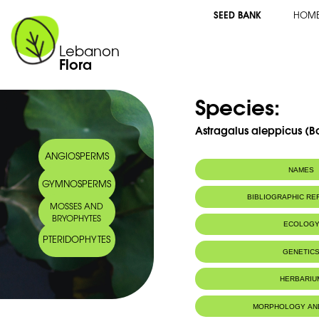
SEED BANK
HOM
Lebanon
Flora
Species:
Astragalus aleppicus (Boi
ANGIOSPERMS
NAMES
GYMNOSPERMS
BIBLIOGRAPHIC R
MOSSES AND
BRYOPHYTES
2013
ECOLOG
Abdel Samad F.
, Baumel A., Juin M., Pavon
PTERIDOPHYTES
F., Bou Dagher-Kharrat M. Phylogenetic 
Endemic to:
The east Medi
GENETIC
Astragalus (Fabaceae) in the Lebanon bio
Systematics and Evolution. 2013. DOI 10.1007
HERBARIU
MORPHOLOGY AN