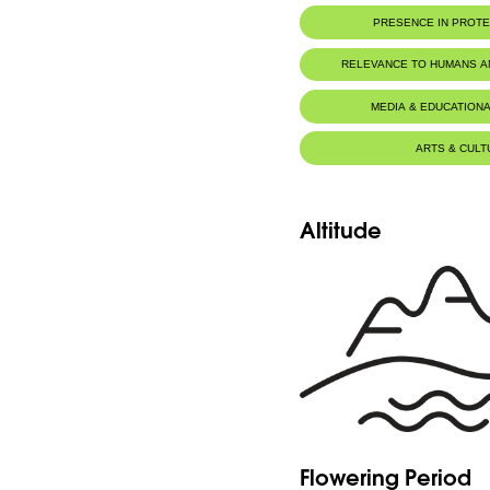
PRESENCE IN PROT
RELEVANCE TO HUMANS 
Food for animals :
Mustela niva
MEDIA & EDUCATIONA
ARTS & CULT
Altitude
Flowering Period