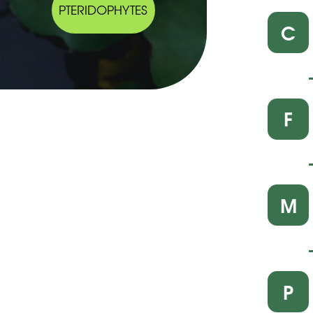
PTERIDOPHYTES
C
F
M
P