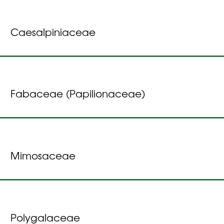
Caesalpiniaceae
Fabaceae (Papilionaceae)
Mimosaceae
Polygalaceae