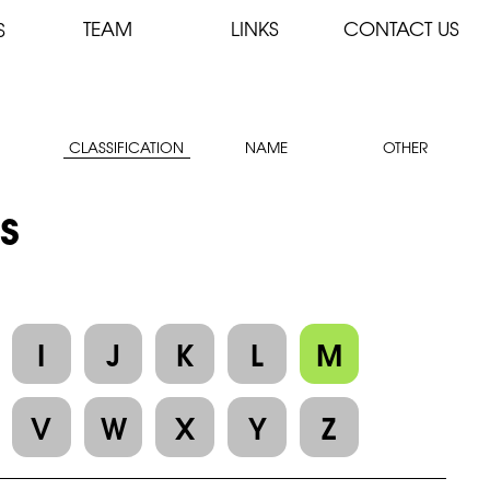
TEAM
LINKS
CONTACT US
S
CLASSIFICATION
NAME
OTHER
es
I
J
K
L
M
V
W
X
Y
Z