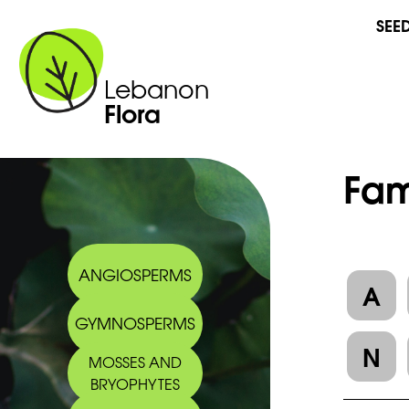
SEE
Lebanon
Flora
Fam
ANGIOSPERMS
A
GYMNOSPERMS
N
MOSSES AND
BRYOPHYTES