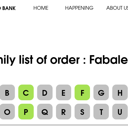
D BANK
HOME
HAPPENING
ABOUT U
ily list of order : Fabal
B
C
D
E
F
G
H
O
P
Q
R
S
T
U