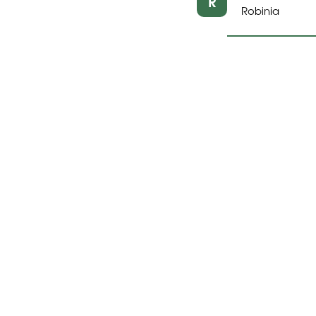
R
Robinia