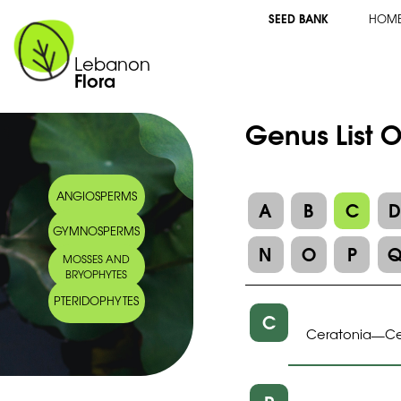
SEED BANK
HOM
Lebanon
Flora
Genus List 
ANGIOSPERMS
A
B
C
GYMNOSPERMS
N
O
P
MOSSES AND
BRYOPHYTES
PTERIDOPHYTES
C
Ceratonia
Ce
—