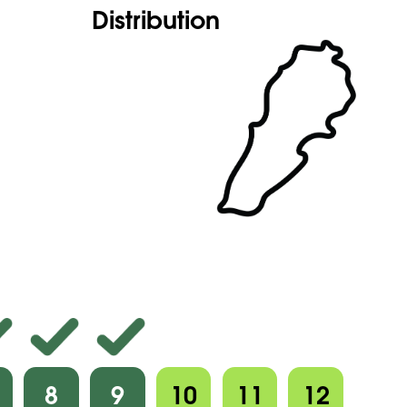
Distribution
8
9
10
11
12