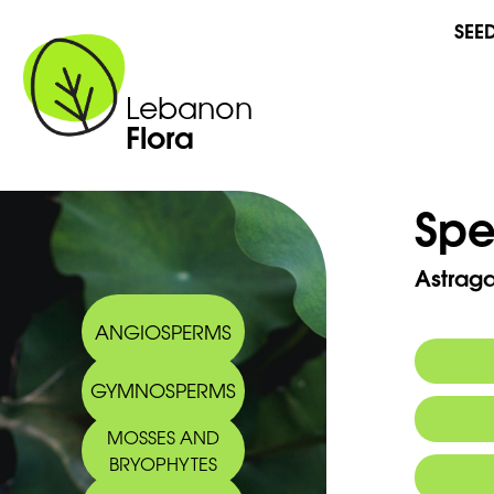
SEE
Lebanon
Flora
Spe
Astraga
ANGIOSPERMS
GYMNOSPERMS
Commo
MOSSES AND
Arabic
BRYOPHYTES