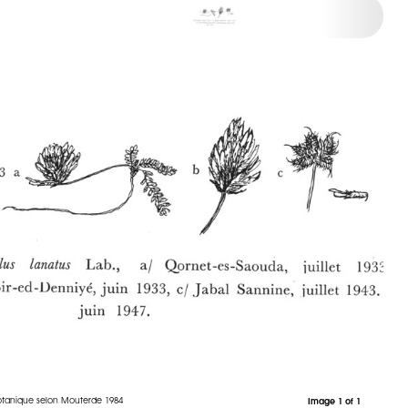
otanique selon Mouterde 1984
Image 1 of 1