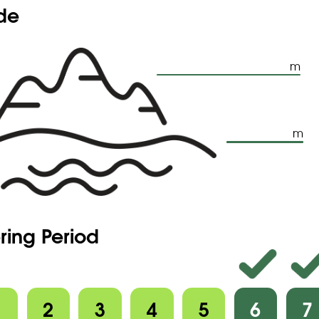
ude
m
m
ring Period
1
2
3
4
5
6
7