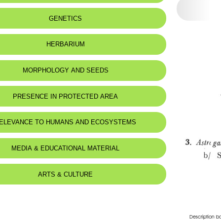
 to:
Lebanon
GENETICS
:
Montagnes
HERBARIUM
MORPHOLOGY AND SEEDS
PRESENCE IN PROTECTED AREA
ELEVANCE TO HUMANS AND ECOSYSTEMS
d for animals :
Mustela nivalis
MEDIA & EDUCATIONAL MATERIAL
ARTS & CULTURE
Description b