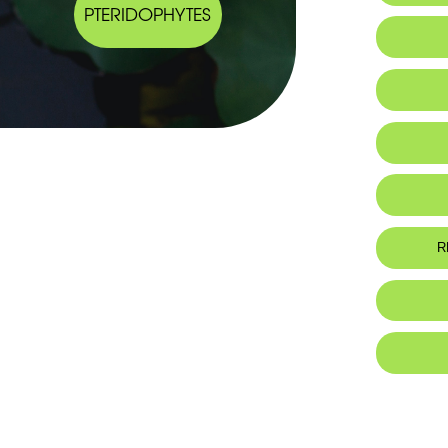
PTERIDOPHYTES
Endemic
Habitat 
R
Foo