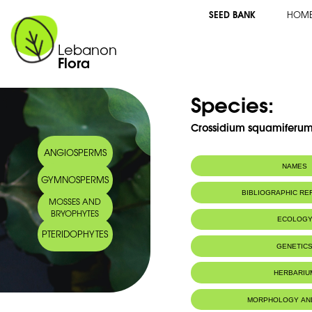
SEED BANK
HOM
Lebanon
Flora
Species:
Crossidium squamiferum 
ANGIOSPERMS
NAMES
GYMNOSPERMS
BIBLIOGRAPHIC R
MOSSES AND
BRYOPHYTES
ECOLOG
PTERIDOPHYTES
IUCN threat status:
LC
GENETIC
HERBARIU
MORPHOLOGY AN