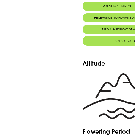
PRESENCE IN PROT
RELEVANCE TO HUMANS 
MEDIA & EDUCATIONA
ARTS & CULT
Altitude
Flowering Period