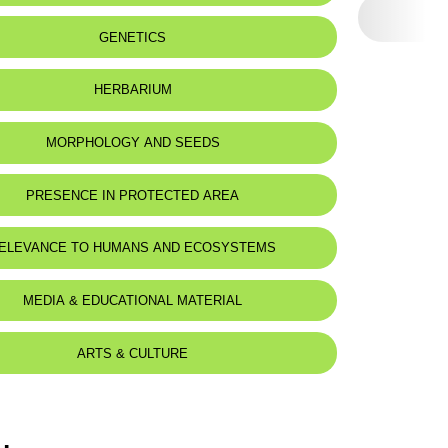
eat status:
LC
GENETICS
HERBARIUM
MORPHOLOGY AND SEEDS
PRESENCE IN PROTECTED AREA
ELEVANCE TO HUMANS AND ECOSYSTEMS
MEDIA & EDUCATIONAL MATERIAL
ARTS & CULTURE