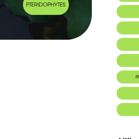
PTERIDOPHYTES
IUCN thr
R