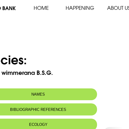
D BANK
HOME
HAPPENING
ABOUT U
cies:
a wimmerana B.S.G.
NAMES
BIBLIOGRAPHIC REFERENCES
ECOLOGY