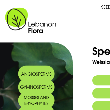
SEE
Lebanon
Flora
Spe
Weissi
ANGIOSPERMS
GYMNOSPERMS
MOSSES AND
BRYOPHYTES