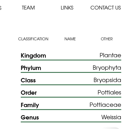
TEAM
LINKS
CONTACT US
S
CLASSIFICATION
NAME
OTHER
Kingdom
Plantae
Phylum
Bryophyta
Class
Bryopsida
Order
Pottiales
Family
Pottiaceae
Genus
Weissia