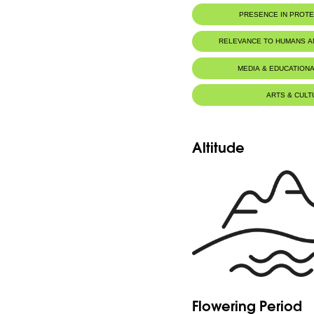
PRESENCE IN PROT
RELEVANCE TO HUMANS 
MEDIA & EDUCATIONA
ARTS & CULT
Altitude
Flowering Period