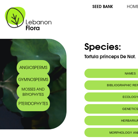
SEED BANK
HOM
Lebanon
Flora
Species:
Tortula princeps De Not.
ANGIOSPERMS
NAMES
GYMNOSPERMS
BIBLIOGRAPHIC R
MOSSES AND
BRYOPHYTES
ECOLOG
PTERIDOPHYTES
IUCN threat status:
LC
GENETIC
HERBARIU
MORPHOLOGY AN