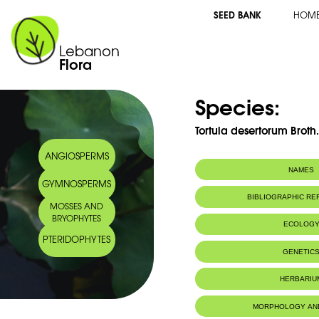
SEED BANK
HOM
Lebanon
Flora
Species:
Tortula desertorum Broth
ANGIOSPERMS
NAMES
GYMNOSPERMS
BIBLIOGRAPHIC R
MOSSES AND
BRYOPHYTES
ECOLOG
PTERIDOPHYTES
GENETIC
HERBARIU
MORPHOLOGY AN