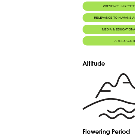
PRESENCE IN PROT
RELEVANCE TO HUMANS 
MEDIA & EDUCATIONA
ARTS & CULT
Altitude
Flowering Period