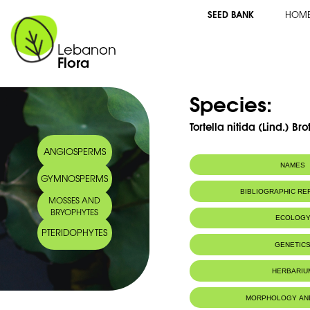
SEED BANK
HOM
Lebanon
Flora
Species:
Tortella nitida (Lind.) Bro
ANGIOSPERMS
NAMES
GYMNOSPERMS
BIBLIOGRAPHIC R
MOSSES AND
BRYOPHYTES
ECOLOG
PTERIDOPHYTES
IUCN threat status:
LC
GENETIC
HERBARIU
MORPHOLOGY AN