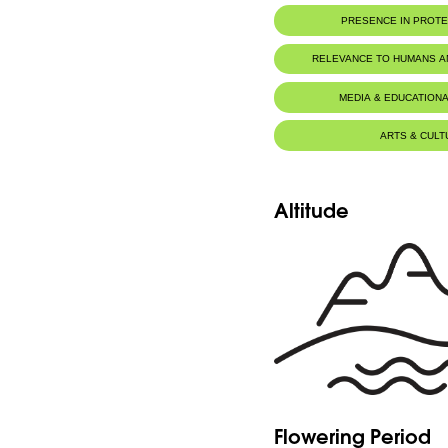
PRESENCE IN PROT
RELEVANCE TO HUMANS 
MEDIA & EDUCATIONA
ARTS & CULT
Altitude
Flowering Period