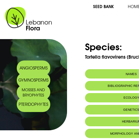
SEED BANK
HOM
Lebanon
Flora
Species:
Tortella flavovirens (Bruc
ANGIOSPERMS
NAMES
GYMNOSPERMS
BIBLIOGRAPHIC R
MOSSES AND
BRYOPHYTES
ECOLOG
PTERIDOPHYTES
IUCN threat status:
LC
GENETIC
HERBARIU
MORPHOLOGY AN