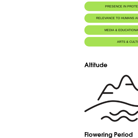
PRESENCE IN PROT
RELEVANCE TO HUMANS 
MEDIA & EDUCATIONA
ARTS & CULT
Altitude
Flowering Period