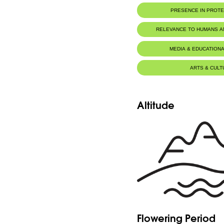
PRESENCE IN PROT
RELEVANCE TO HUMANS 
MEDIA & EDUCATIONA
ARTS & CULT
Altitude
Flowering Period