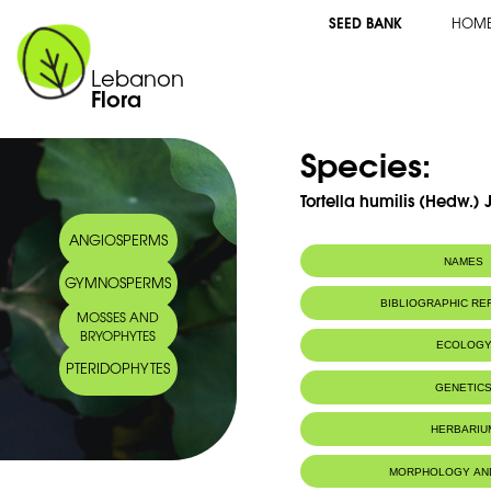
SEED BANK
HOM
Lebanon
Flora
Species:
Tortella humilis (Hedw.) 
ANGIOSPERMS
NAMES
GYMNOSPERMS
BIBLIOGRAPHIC R
MOSSES AND
BRYOPHYTES
ECOLOG
PTERIDOPHYTES
IUCN threat status:
LC
GENETIC
HERBARIU
MORPHOLOGY AN