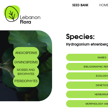
SEED BANK
HOM
Lebanon
Flora
Species:
Hydrogonium ehrenbergii
ANGIOSPERMS
NAMES
GYMNOSPERMS
BIBLIOGRAPHIC R
MOSSES AND
BRYOPHYTES
ECOLOG
PTERIDOPHYTES
IUCN threat status:
LC
GENETIC
HERBARIU
MORPHOLOGY AN