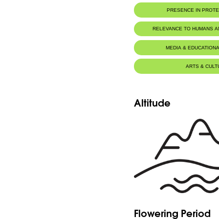
PRESENCE IN PROT
RELEVANCE TO HUMANS 
MEDIA & EDUCATIONA
ARTS & CULT
Altitude
Flowering Period