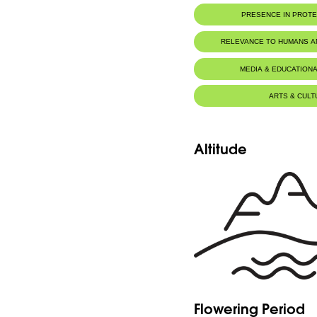
PRESENCE IN PROT
RELEVANCE TO HUMANS 
MEDIA & EDUCATIONA
ARTS & CULT
Altitude
Flowering Period