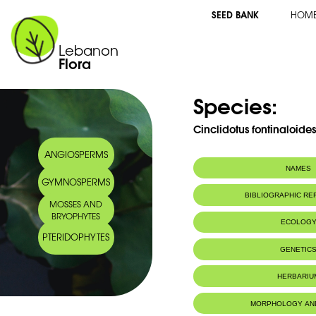
SEED BANK
HOM
Lebanon
Flora
Species:
Cinclidotus fontinaloide
ANGIOSPERMS
NAMES
GYMNOSPERMS
BIBLIOGRAPHIC R
MOSSES AND
BRYOPHYTES
ECOLOG
PTERIDOPHYTES
IUCN threat status:
LC
GENETIC
HERBARIU
MORPHOLOGY AN