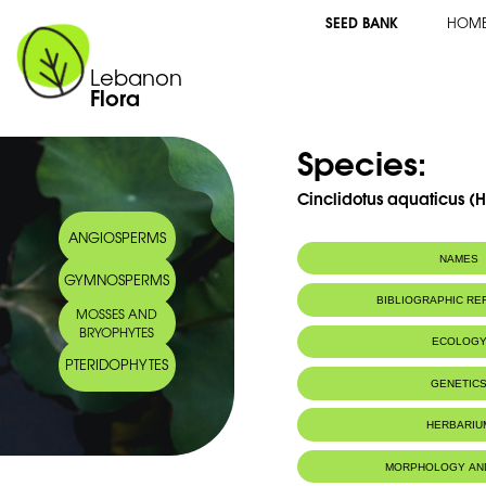
SEED BANK
HOM
Lebanon
Flora
Species:
Cinclidotus aquaticus (H
ANGIOSPERMS
NAMES
GYMNOSPERMS
BIBLIOGRAPHIC R
MOSSES AND
BRYOPHYTES
ECOLOG
PTERIDOPHYTES
IUCN threat status:
LC
GENETIC
HERBARIU
MORPHOLOGY AN