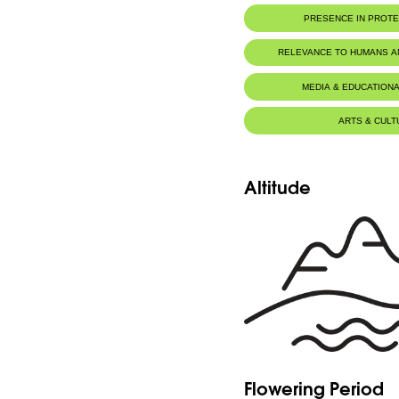
PRESENCE IN PROT
RELEVANCE TO HUMANS 
MEDIA & EDUCATIONA
ARTS & CULT
Altitude
Flowering Period