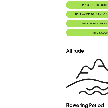
PRESENCE IN PROT
RELEVANCE TO HUMANS 
MEDIA & EDUCATIONA
ARTS & CULT
Altitude
Flowering Period