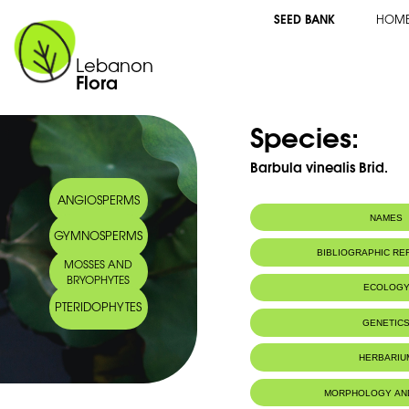
SEED BANK
HOM
Lebanon
Flora
Species:
Barbula vinealis Brid.
ANGIOSPERMS
NAMES
GYMNOSPERMS
BIBLIOGRAPHIC R
MOSSES AND
BRYOPHYTES
ECOLOG
PTERIDOPHYTES
IUCN threat status:
LC
GENETIC
HERBARIU
MORPHOLOGY AN